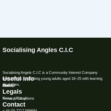
Socialising Angles C.I.C
Socialising Angels C.I.C is a Community Interest Company
Useful Info
dedicated to supporting young adults aged 18–25 with learning
disabilities.
About
Contact
Gallery
Event
Legals
Terms & Conditions
Privacy Policy
Contact
+ 44 (0) 7717 588684