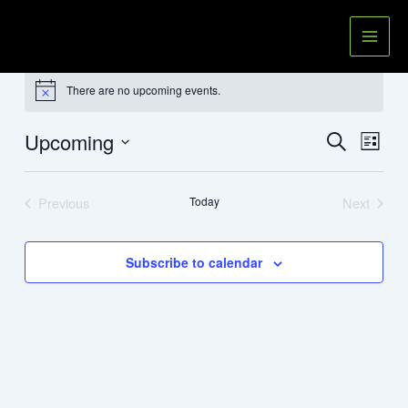
Skip
to
content
Events
There are no upcoming events.
Notice
Upcoming
Events
Event
Search
List
Search
Views
Select
and
Navig
date.
Previous
Today
Next
Views
Events
Events
Navigation
Subscribe to calendar